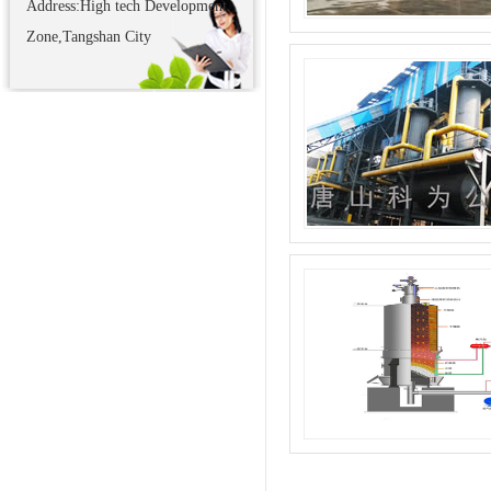
Address:High tech Development
Zone,Tangshan City