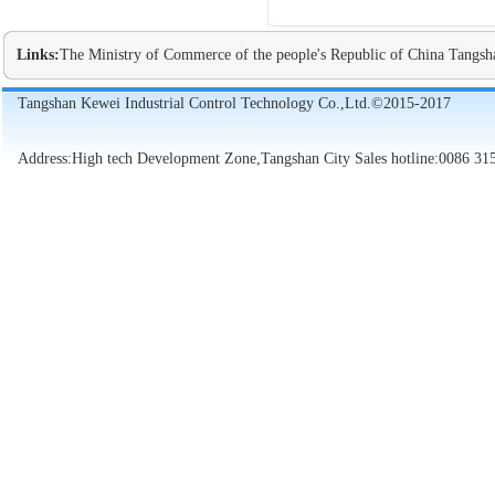
Links:
The Ministry of Commerce of the people's Republic of China
Tangsh
Tangshan Kewei Industrial Control Technology Co.,Ltd.©2015-2017
Address:High tech Development Zone,Tangshan City Sales hotline:0086 31