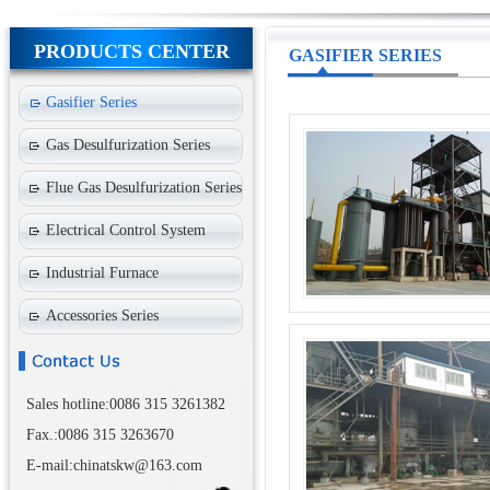
PRODUCTS CENTER
GASIFIER SERIES
Gasifier Series
Gas Desulfurization Series
Flue Gas Desulfurization Series
Electrical Control System
Industrial Furnace
Accessories Series
Sales hotline:0086 315 3261382
Fax.:0086 315 3263670
E-mail:chinatskw@163.com