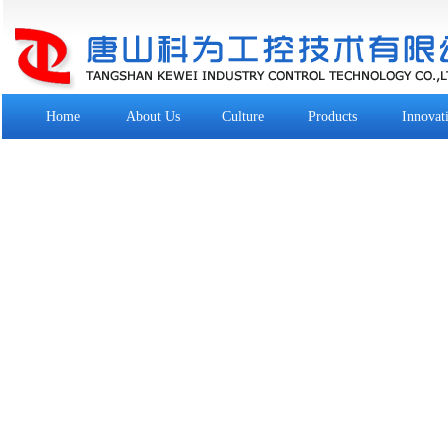
Home
About Us
Culture
Products
Innovat