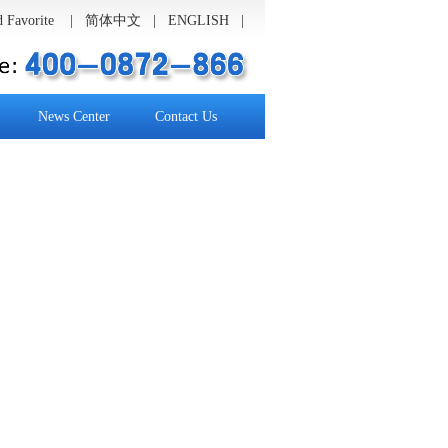
 Favorite
|
简体中文
| ENGLISH |
News Center
Contact Us