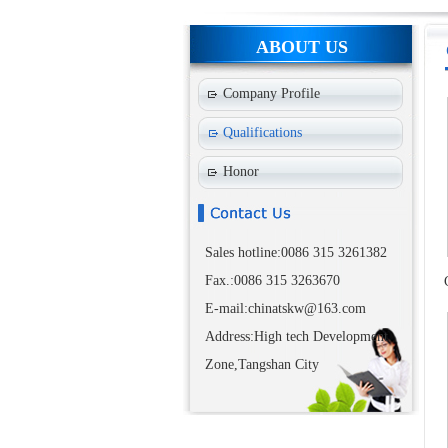
ABOUT US
Company Profile
Qualifications
Honor
Sales hotline:0086 315 3261382
Fax.:0086 315 3263670
E-mail:chinatskw@163.com
Address:High tech Development
Zone,Tangshan City