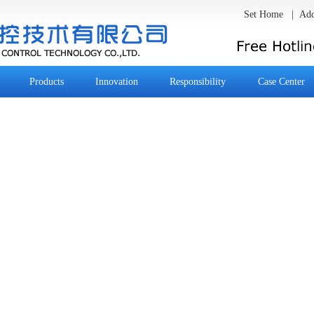
Set Home
|
Add
Products
Innovation
Responsibility
Case Center