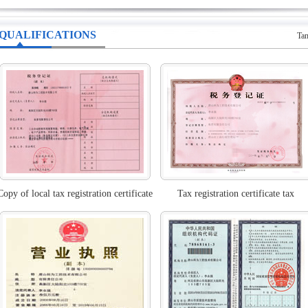
QUALIFICATIONS
Tan
Copy of local tax registration certificate
Tax registration certificate tax