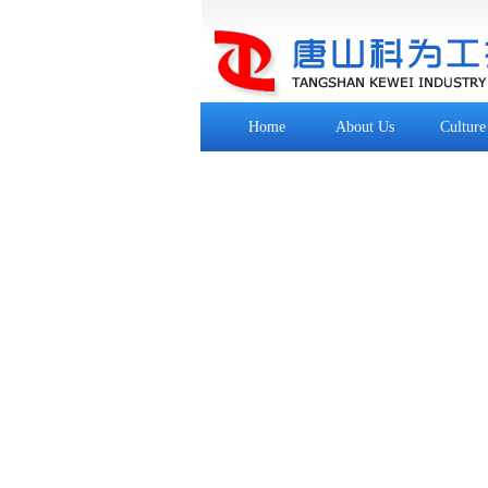
Home
About Us
Culture