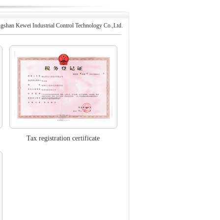
gshan Kewei Industrial Control Technology Co.,Ltd.
Tax registration certificate