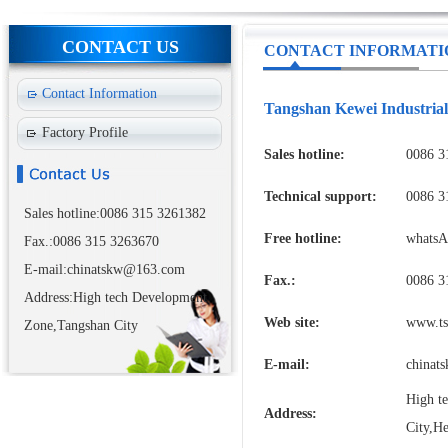
CONTACT US
CONTACT INFORMATI
Contact Information
Tangshan Kewei Industrial
Factory Profile
Sales hotline:
0086 3
Technical support:
0086 3
Sales hotline:0086 315 3261382
Free hotline:
whatsA
Fax.:0086 315 3263670
E-mail:chinatskw@163.com
Fax.:
0086 3
Address:High tech Development
Web site:
www.ts
Zone,Tangshan City
E-mail:
chinat
High t
Address:
City,He