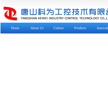
Home
About Us
Culture
Products
Innovat