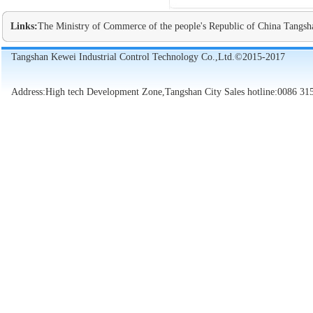
Links:
The Ministry of Commerce of the people's Republic of China
Tangsh
Tangshan Kewei Industrial Control Technology Co.,Ltd.©2015-2017
Address:High tech Development Zone,Tangshan City Sales hotline:0086 31