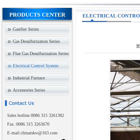
PRODUCTS CENTER
ELECTRICAL CONTRO
Gasifier Series
Gas Desulfurization Series
发
Flue Gas Desulfurization Series
Electrical Control System
Industrial Furnace
Accessories Series
Sales hotline:0086 315 3261382
Fax.:0086 315 3263670
E-mail:chinatskw@163.com