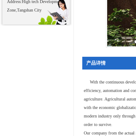
Address:High tech Development
Zone,Tangshan City
产品详情
With the continuous develo
efficiency, automation and con
agriculture. Agricultural auto
with the economic globalizatio
modern industry only through f
order to survive.
Our company from the actual si