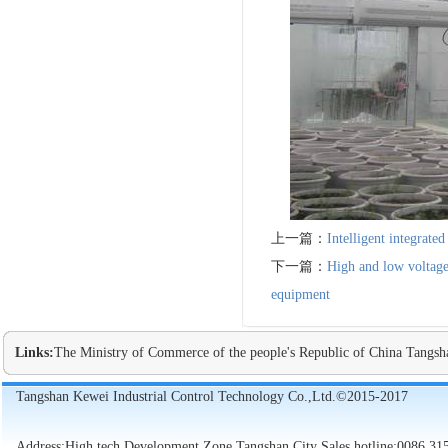
上一篇：
Intelligent integrate
下一篇：
High and low voltage
equipment
Links:
The Ministry of Commerce of the people's Republic of China
Tangsh
Tangshan Kewei Industrial Control Technology Co.,Ltd.©2015-2017
Address:High tech Development Zone,Tangshan City Sales hotline:0086 31