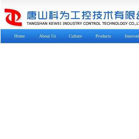
Home
About Us
Culture
Products
Innovat