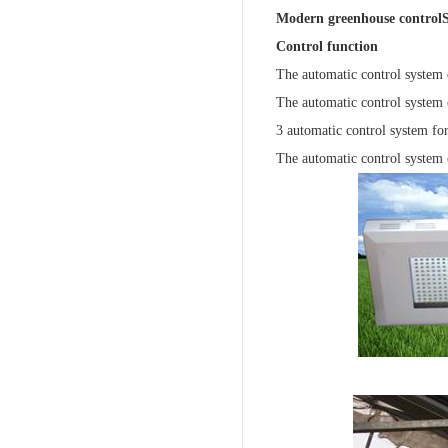
Modern greenhouse control
Control function
The automatic control system 
The automatic control system o
3 automatic control system for
The automatic control system 